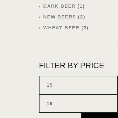
DARK BEER
1
NEW BEERS
2
WHEAT BEER
2
FILTER BY PRICE