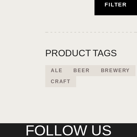
FILTER
PRODUCT TAGS
ALE
BEER
BREWERY
CRAFT
FOLLOW US