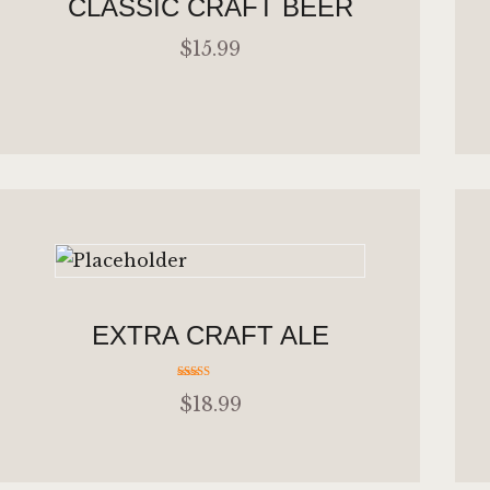
CLASSIC CRAFT BEER
$
15
.
99
ADD TO CART
EXTRA CRAFT ALE
Rated
$
18
.
99
4.00
out of 5