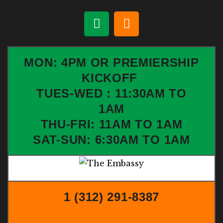
MON: 4PM OR PREMIERSHIP
KICKOFF
TUES-WED : 11:30AM TO
1AM
THU-FRI: 11AM TO 1AM
SAT-SUN: 6:30AM TO 1AM
1 (312) 291-8387