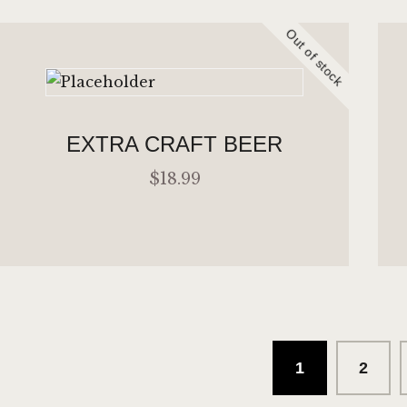
Out of stock
ADD TO CART
EXTRA CRAFT BEER
$
18
.
99
1
→
2
READ MORE