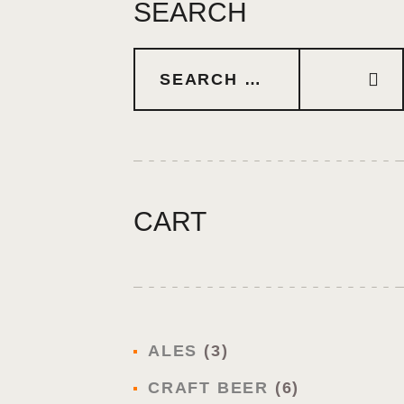
SEARCH
CART
ALES
3
CRAFT BEER
6