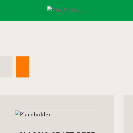
HOME
SPORTS
MENU
GALLERY
CONTACT