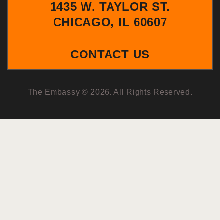
1435 W. TAYLOR ST.
CHICAGO, IL 60607
CONTACT US
The Embassy © 2026. All Rights Reserved.