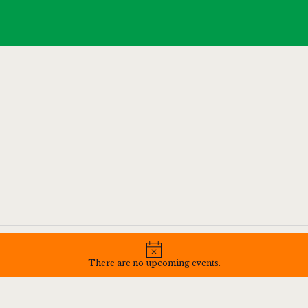
HOME
SPORTS
MENU
GALLERY
CONTACT
N
o
There are no upcoming events.
t
i
c
e