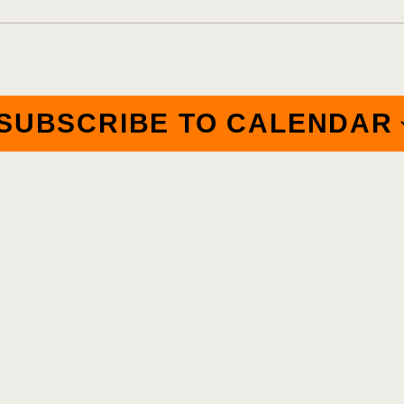
SUBSCRIBE TO CALENDAR