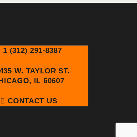
R
V
I
C
G
H
A
A
T
1 (312) 291-8387
I
N
435 W. TAYLOR ST.
O
HICAGO, IL 60607
D
N
V
CONTACT US
I
E