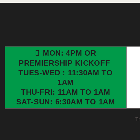
MON: 4PM OR
PREMIERSHIP KICKOFF
TUES-WED : 11:30AM TO
1AM
THU-FRI: 11AM TO 1AM
SAT-SUN: 6:30AM TO 1AM
T