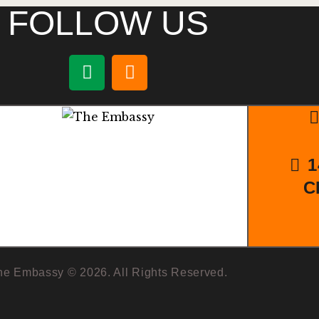
FOLLOW US
1
C
he Embassy © 2026. All Rights Reserved.