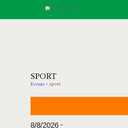
SPORT
sport
Events
8/8/2026