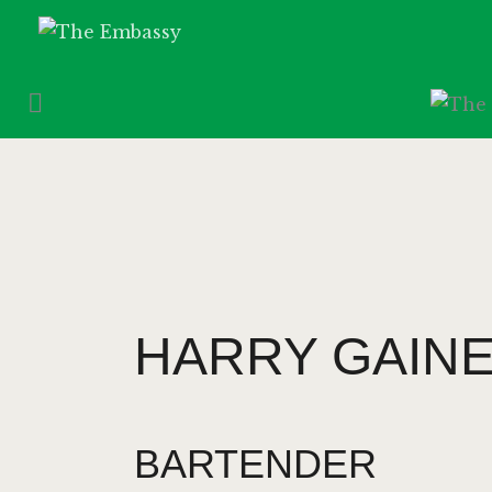
HARRY GAIN
BARTENDER