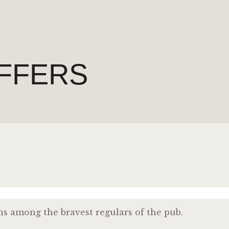
FFERS
ns among the bravest regulars of the pub.