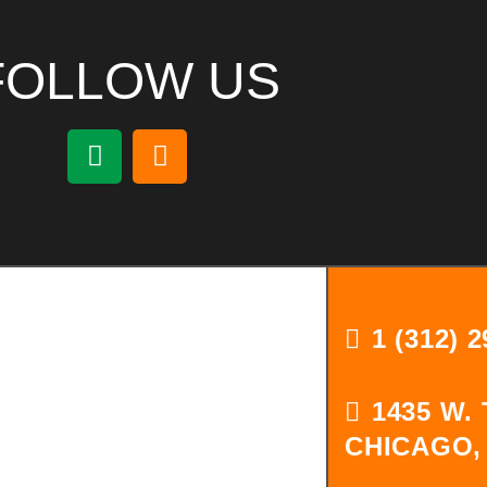
FOLLOW US
1 (312) 
1435 W.
CHICAGO, 