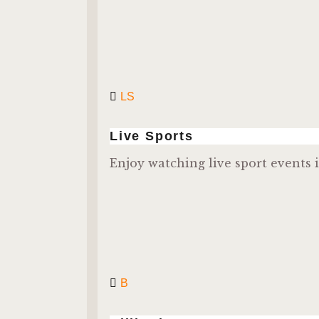
LS
Live Sports
Enjoy watching live sport events i
B