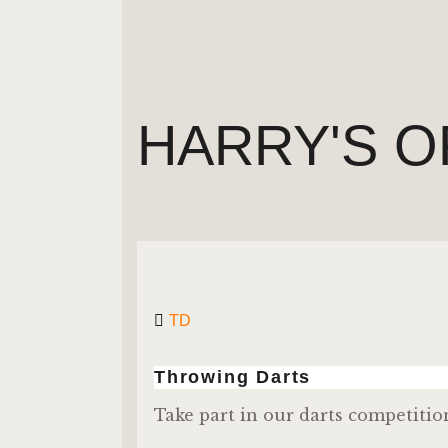
HARRY'S O
TD
Throwing Darts
Take part in our darts competitio