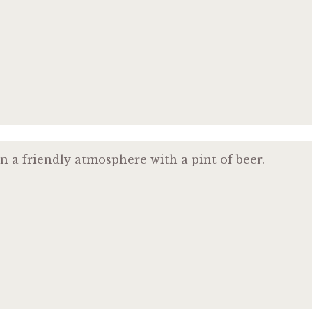
n a friendly atmosphere with a pint of beer.