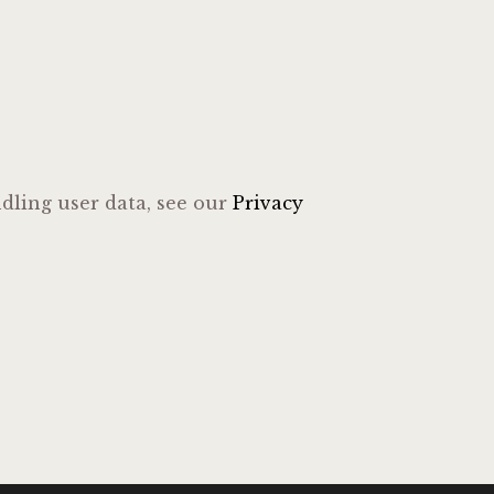
ndling user data, see our
Privacy