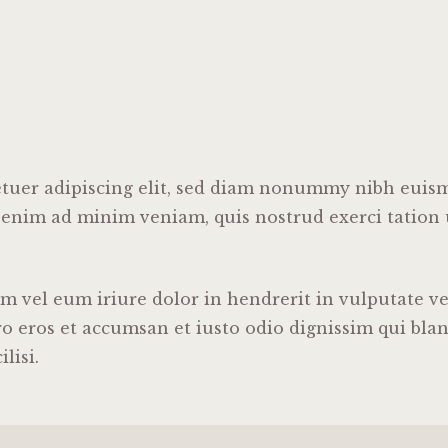
tuer adipiscing elit, sed diam nonummy nibh euism
 enim ad minim veniam, quis nostrud exerci tation u
vel eum iriure dolor in hendrerit in vulputate vel
ero eros et accumsan et iusto odio dignissim qui bla
lisi.