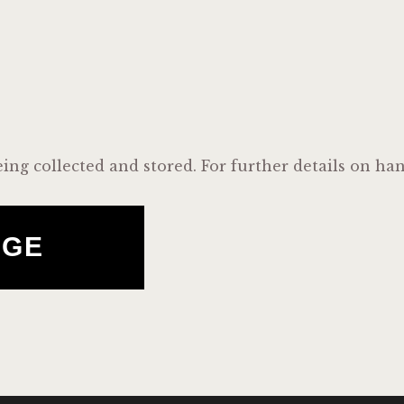
eing collected and stored. For further details on ha
AGE