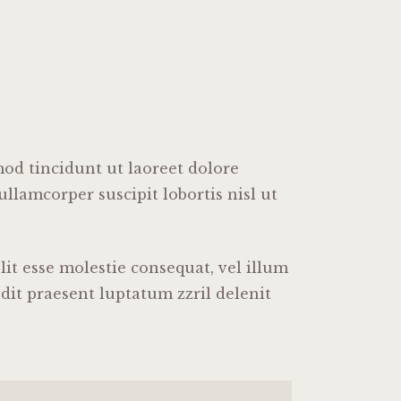
od tincidunt ut laoreet dolore
llamcorper suscipit lobortis nisl ut
it esse molestie consequat, vel illum
ndit praesent luptatum zzril delenit