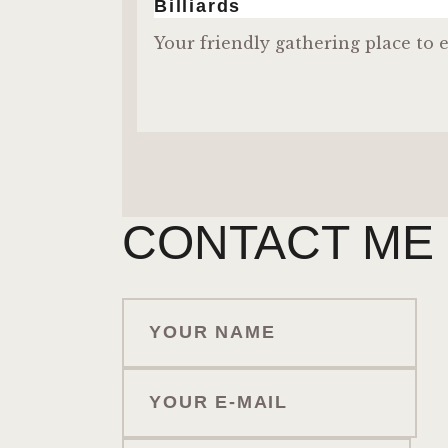
Billiards
Your friendly gathering place to e
CONTACT ME