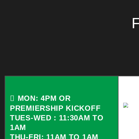
MON: 4PM OR
PREMIERSHIP KICKOFF
TUES-WED : 11:30AM TO
1AM
THU-FRI: 11AM TO 1AM