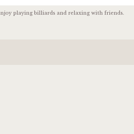
njoy playing billiards and relaxing with friends.