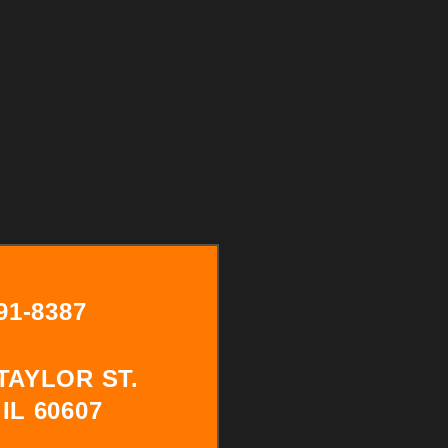
291-8387
 TAYLOR ST.
IL 60607