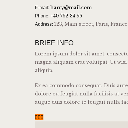
harry@mail.com
E-mail:
+40 762 34 56
Phone:
123, Main street, Paris, France
Address:
BRIEF INFO
Lorem ipsum dolor sit amet, consecte
magna aliquam erat volutpat. Ut wisi
aliquip.
Ex ea commodo consequat. Duis autem 
dolore eu feugiat nulla facilisis at v
augue duis dolore te feugait nulla faci