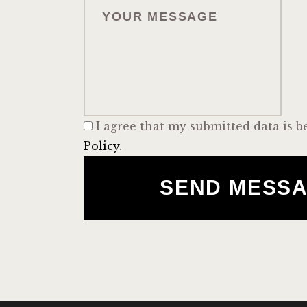
I agree that my submitted data is b
Policy
.
SEND MESS