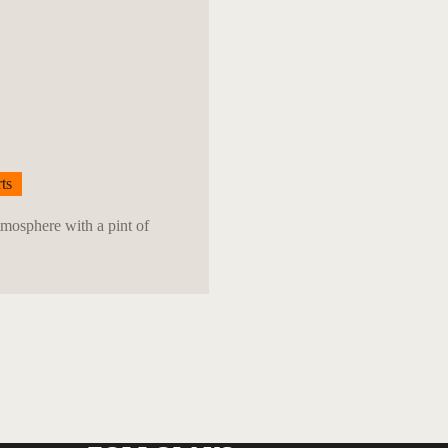
ts
tmosphere with a pint of