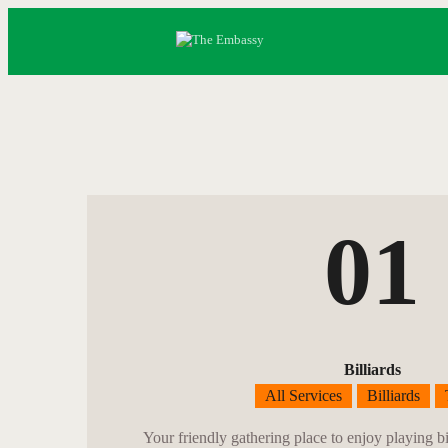
01
Billiards
All Services
Billiards
Your friendly gathering place to enjoy playing bi