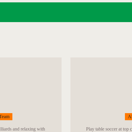
HOME
SPORTS
MENU
GALLERY
CONTACT
Team
Al
lliards and relaxing with
Play table soccer at top 