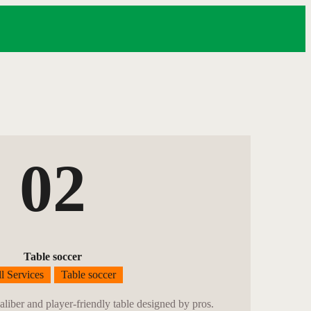
02
Table soccer
l Services
Table soccer
caliber and player-friendly table designed by pros.