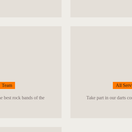
Team
All Serv
he best rock bands of the
Take part in our darts c